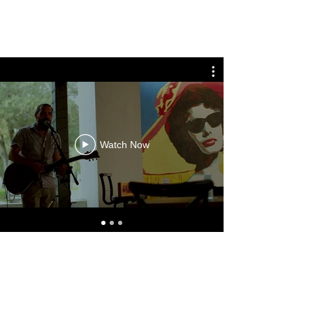
ANTHONY STRAN MUSIC
Watch Now
ANTHONY STRAN MUSIC
anthonystranmusic@gmail.com